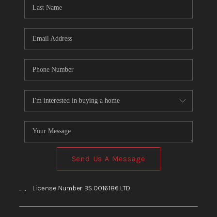
HOME
BLOG
Send Us A Message
,
,
License Number BS.0016186.LTD