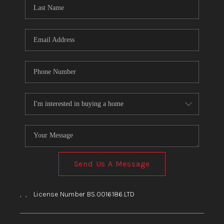
HOME
BLOG
Send Us A Message
,
,
License Number BS.0016186.LTD