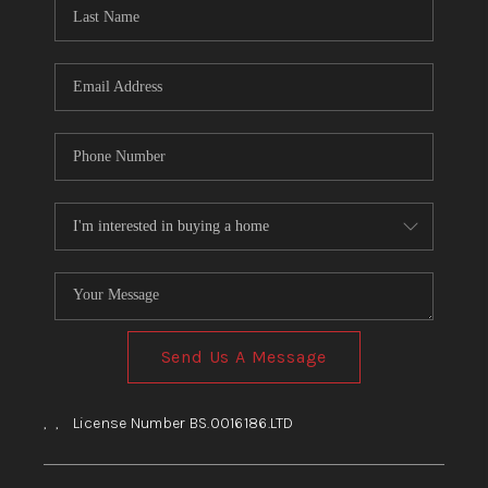
HOME
BLOG
Send Us A Message
,
,
License Number BS.0016186.LTD