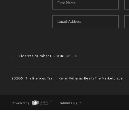
,
,
License Number BS.0016186.LTD
2026
© The Brenkus Team | Keller Williams Realty The Marketplace
Powered by
Admin Log In