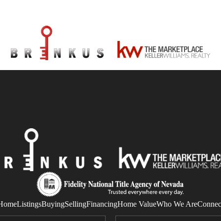
Home
Listings
Buying
Selling
Financing
Home Value
Who We Are
Connec