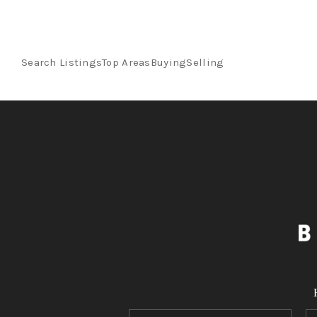
Search Listings
Top Areas
Buying
Selling