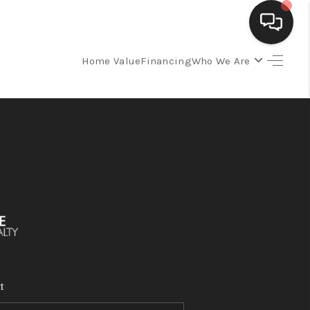
Home Value
Financing
Who We Are
SELLING
BUYING
SEARCH LISTINGS
REVIEWS
CAREERS
t
CLIENT GIVEAWAYS