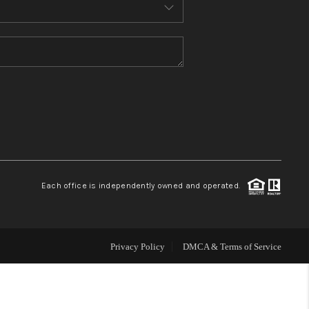
MEET THE TEAM
CONTACT US
HOME
BLOG
Each office is independently owned and operated.
Privacy Policy
DMCA & Terms of Service