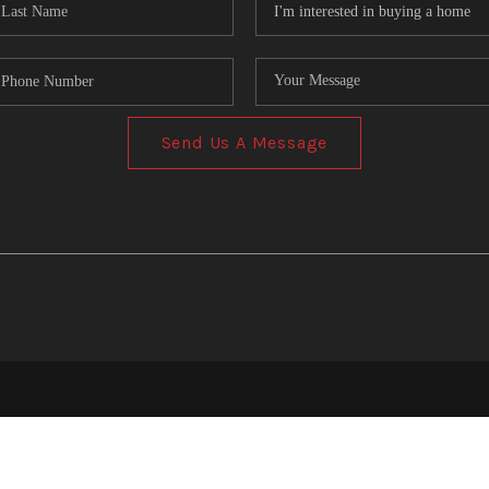
Send Us A Message