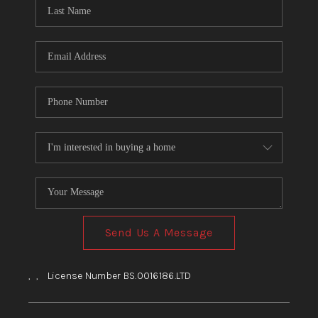
HOME
BLOG
Send Us A Message
,
,
License Number BS.0016186.LTD