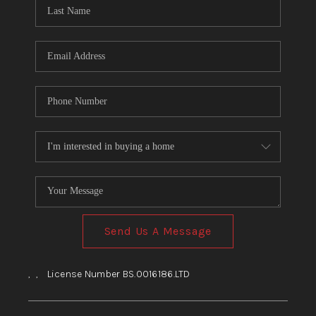
HOME
BLOG
Send Us A Message
,
,
License Number BS.0016186.LTD