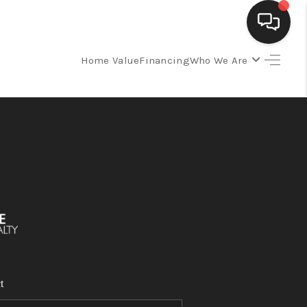
Home Value
Financing
Who We Are
SELLING
BUYING
SEARCH LISTINGS
REVIEWS
CAREERS
t
CLIENT GIVEAWAYS