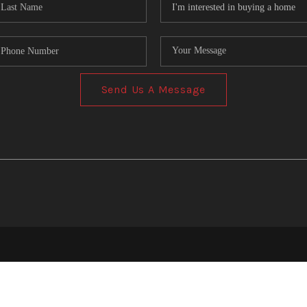
Send Us A Message