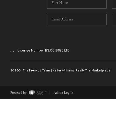
,
,
License Number BS.0016186.LTD
2026
© The Brenkus Team | Keller Williams Realty The Marketplace
Powered by
Admin Log In