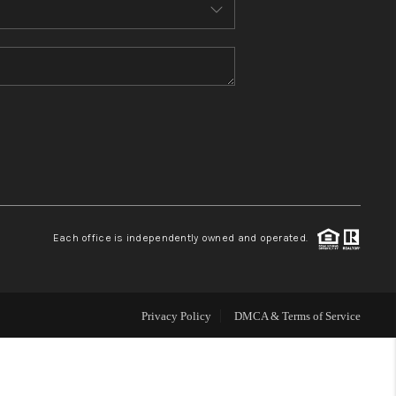
MEET THE TEAM
CONTACT US
HOME
BLOG
Each office is independently owned and operated.
Privacy Policy
DMCA & Terms of Service