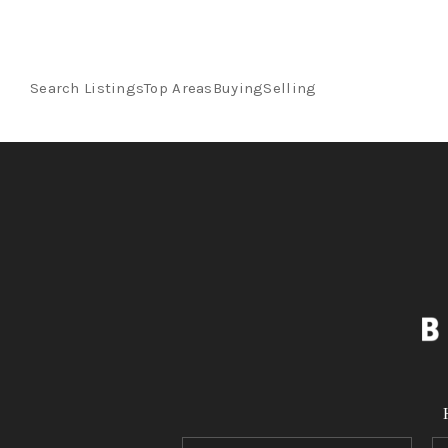
Search Listings
Top Areas
Buying
Selling