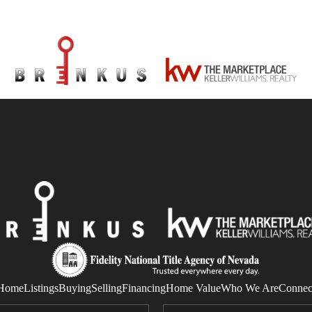
Home
Listings
Buying
Selling
Financing
Home Value
Who We Are
Connec