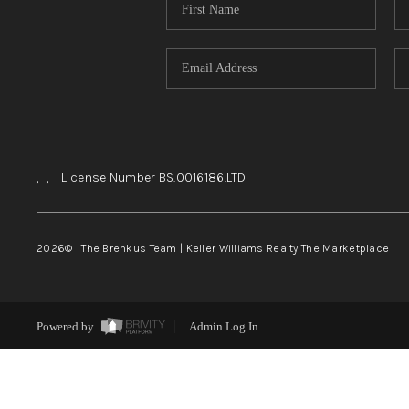
,
,
License Number BS.0016186.LTD
2026
© The Brenkus Team | Keller Williams Realty The Marketplace
Powered by
Admin Log In