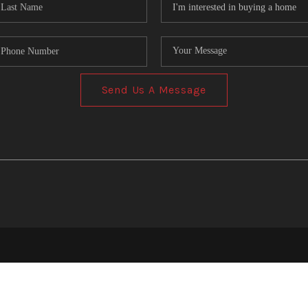
Send Us A Message