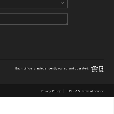
MEET THE TEAM
CONTACT US
HOME
BLOG
Each office is independently owned and operated.
Privacy Policy
DMCA & Terms of Service