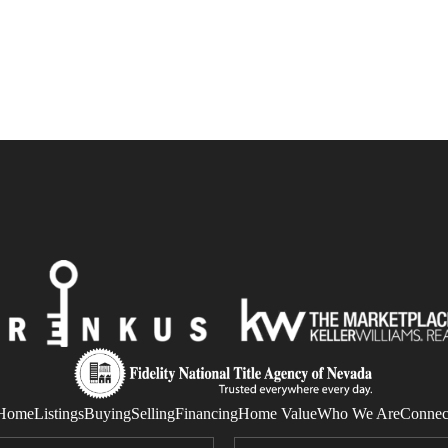
Home
Listings
Buying
Selling
Financing
Home Value
Who We Are
Connec