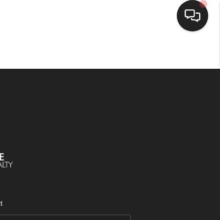
SELLING
BUYING
SEARCH LISTINGS
REVIEWS
CAREERS
t
CLIENT GIVEAWAYS