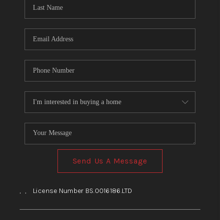
HOME
BLOG
Send Us A Message
,
,
License Number BS.0016186.LTD