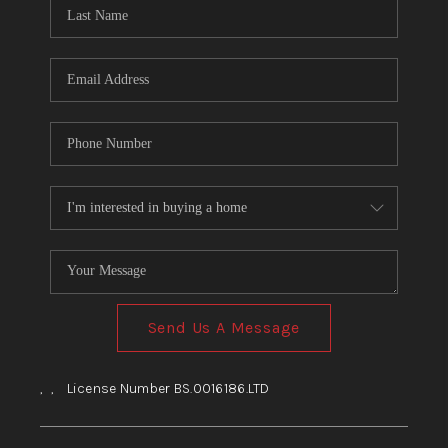
HOME
BLOG
Send Us A Message
,
,
License Number BS.0016186.LTD