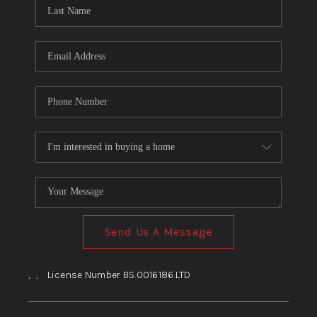
HOME
BLOG
Send Us A Message
,
,
License Number BS.0016186.LTD