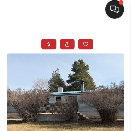
SELLING
BUYING
SEARCH LISTINGS
REVIEWS
CAREERS
CLIENT GIVEAWAYS
MEET THE TEAM
CONTACT US