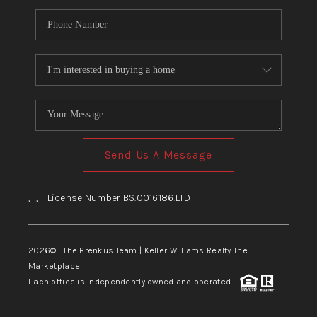
Send Us A Message
,
,
License Number BS.0016186.LTD
2026
© The Brenkus Team | Keller Williams Realty The
Marketplace
Each office is independently owned and operated.