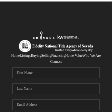
Home
Listings
Buying
Selling
Financing
Home Value
Who We Are
Connect