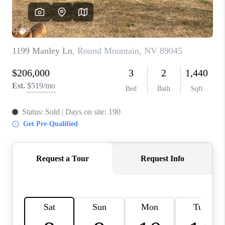
HOME
BLOG