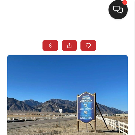
SELLING
BUYING
SEARCH LISTINGS
REVIEWS
CAREERS
CLIENT GIVEAWAYS
MEET THE TEAM
CONTACT US