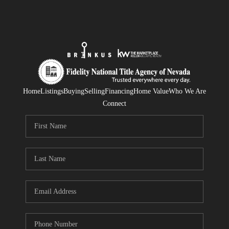
Home
Listings
Buying
Selling
Financing
Home Value
Who We Are
Connect