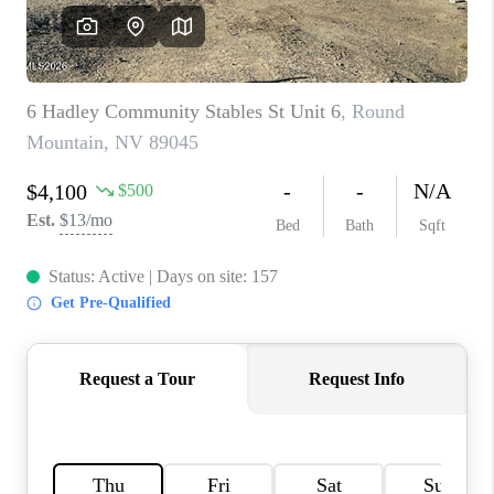
HOME
BLOG