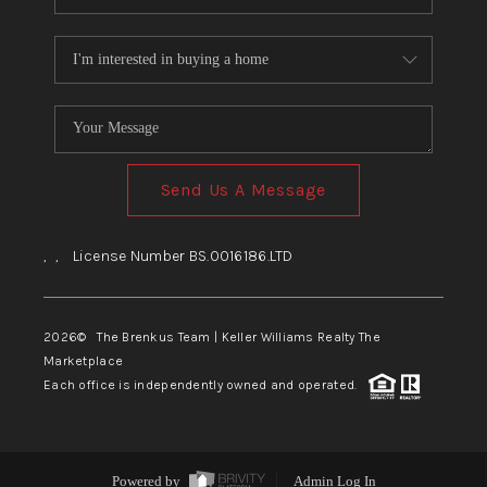
Send Us A Message
,
,
License Number BS.0016186.LTD
2026
© The Brenkus Team | Keller Williams Realty The
Marketplace
Each office is independently owned and operated.
Powered by
Admin Log In