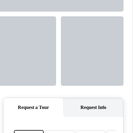
MEET THE TEAM
CONTACT US
HOME
BLOG