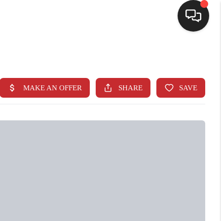
SELLING
BUYING
SEARCH LISTINGS
REVIEWS
CAREERS
CLIENT GIVEAWAYS