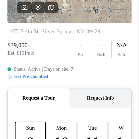
HOME
BLOG