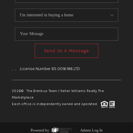
Send Us A Message
,
,
License Number BS.0016186.LTD
2026
© The Brenkus Team | Keller Williams Realty The
Marketplace
Each office is independently owned and operated.
Powered by
Admin Log In