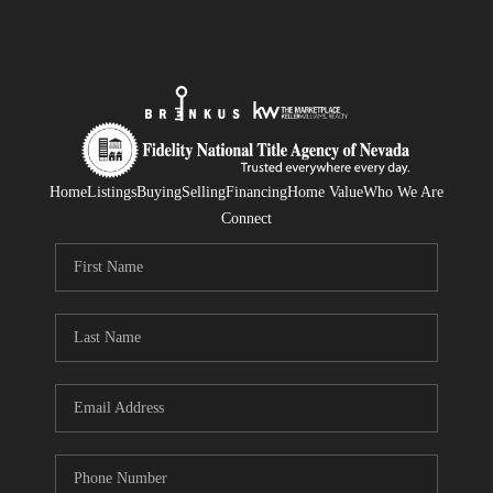
Home
Listings
Buying
Selling
Financing
Home Value
Who We Are
Connect