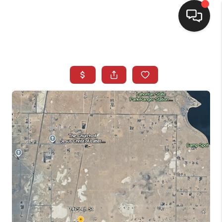
SELLING
BUYING
SEARCH LISTINGS
REVIEWS
CAREERS
CLIENT GIVEAWAYS
MEET THE TEAM
CONTACT US