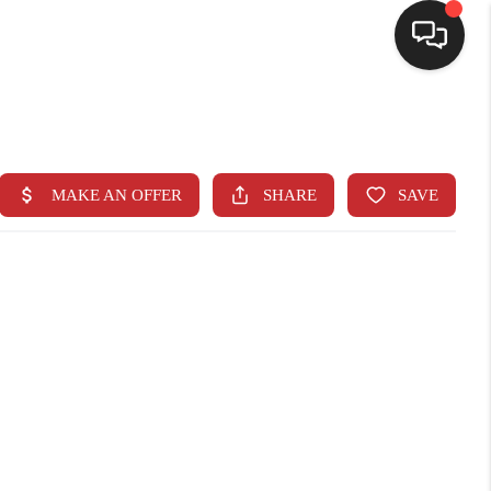
SELLING
BUYING
SEARCH LISTINGS
REVIEWS
CAREERS
CLIENT GIVEAWAYS