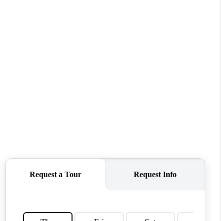
MEET THE TEAM
CONTACT US
HOME
BLOG