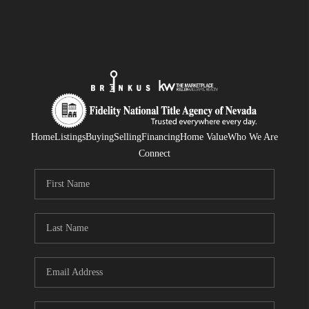
Home
Listings
Buying
Selling
Financing
Home Value
Who We Are
Connect