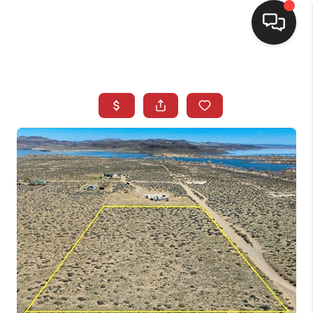
SELLING
BUYING
SEARCH LISTINGS
REVIEWS
CAREERS
CLIENT GIVEAWAYS
MEET THE TEAM
CONTACT US