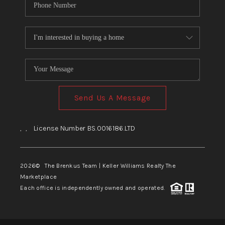
Send Us A Message
,
,
License Number BS.0016186.LTD
2026
© The Brenkus Team | Keller Williams Realty The
Marketplace
Each office is independently owned and operated.