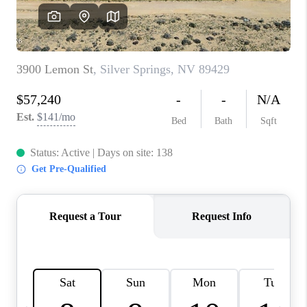
HOME
BLOG