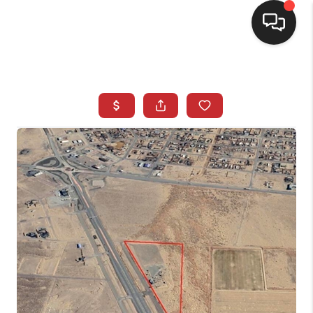
SELLING
BUYING
SEARCH LISTINGS
REVIEWS
CAREERS
CLIENT GIVEAWAYS
MEET THE TEAM
CONTACT US