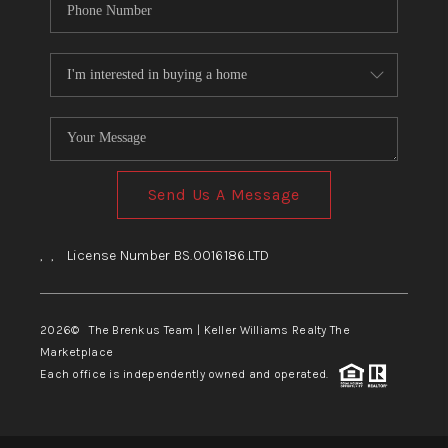
Send Us A Message
,
,
License Number BS.0016186.LTD
2026
© The Brenkus Team | Keller Williams Realty The
Marketplace
Each office is independently owned and operated.