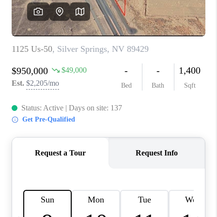
HOME
BLOG