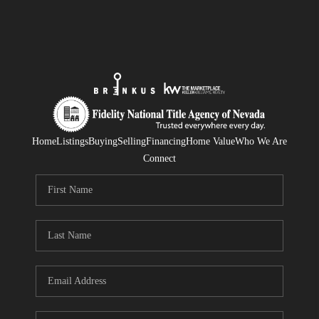
Home
Listings
Buying
Selling
Financing
Home Value
Who We Are
Connect