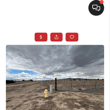
SELLING
BUYING
SEARCH LISTINGS
REVIEWS
CAREERS
CLIENT GIVEAWAYS
MEET THE TEAM
CONTACT US