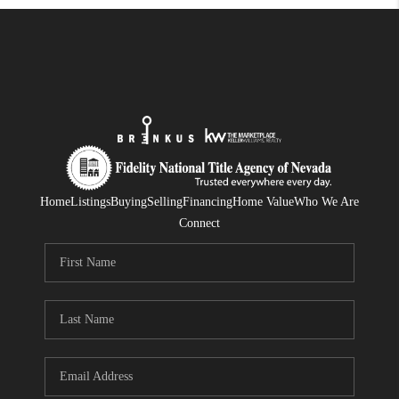
Home
Listings
Buying
Selling
Financing
Home Value
Who We Are
Connect