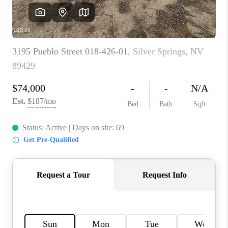
HOME
BLOG