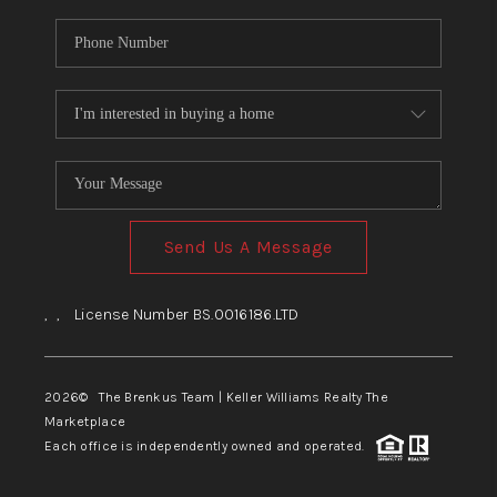
Send Us A Message
,
,
License Number BS.0016186.LTD
2026
© The Brenkus Team | Keller Williams Realty The
Marketplace
Each office is independently owned and operated.