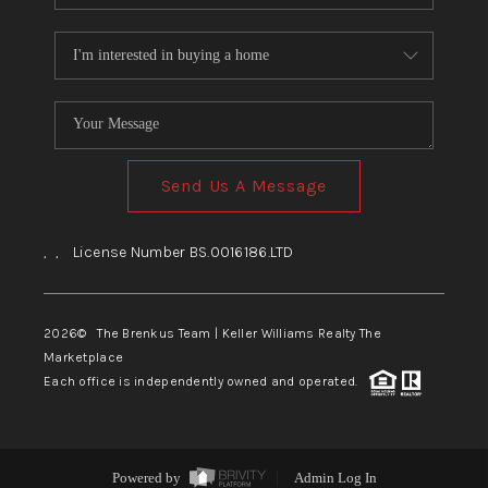
Send Us A Message
,
,
License Number BS.0016186.LTD
2026
© The Brenkus Team | Keller Williams Realty The
Marketplace
Each office is independently owned and operated.
Powered by
Admin Log In