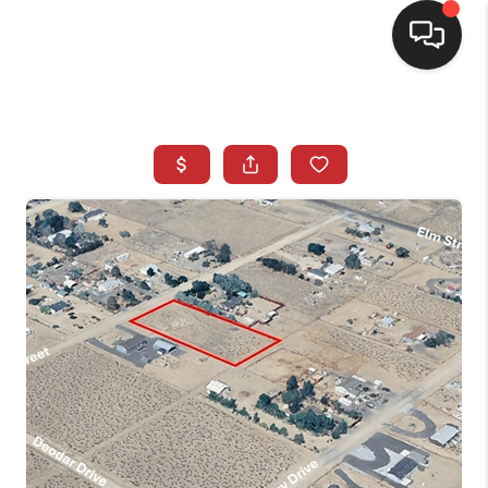
SELLING
BUYING
SEARCH LISTINGS
REVIEWS
CAREERS
CLIENT GIVEAWAYS
MEET THE TEAM
CONTACT US