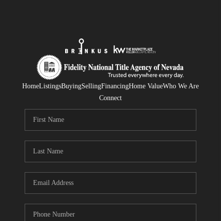
Home
Listings
Buying
Selling
Financing
Home Value
Who We Are
Connect