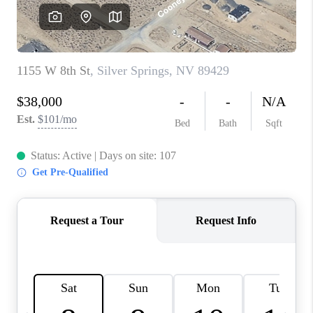
HOME
BLOG