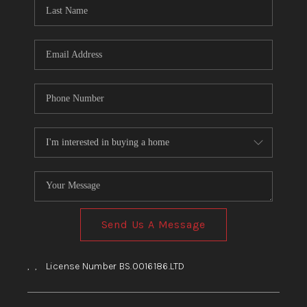
HOME
BLOG
Send Us A Message
,
,
License Number BS.0016186.LTD