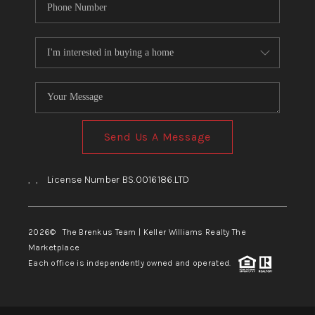
Send Us A Message
,
,
License Number BS.0016186.LTD
2026
© The Brenkus Team | Keller Williams Realty The
Marketplace
Each office is independently owned and operated.