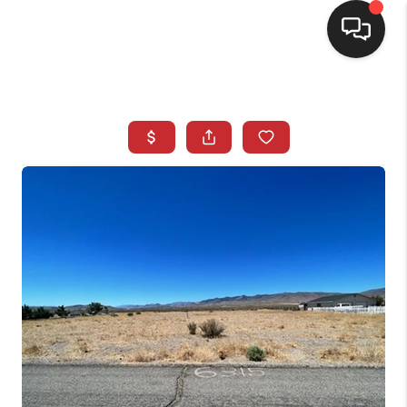
SELLING
BUYING
SEARCH LISTINGS
REVIEWS
CAREERS
CLIENT GIVEAWAYS
MEET THE TEAM
CONTACT US