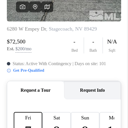
HOME
BLOG