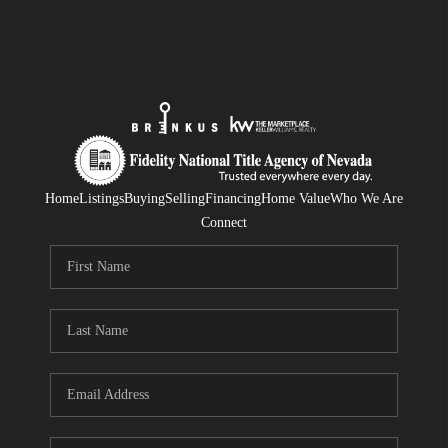
Home
Listings
Buying
Selling
Financing
Home Value
Who We Are
Connect