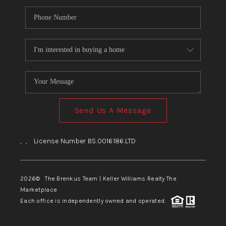
Send Us A Message
,
,
License Number BS.0016186.LTD
2026
© The Brenkus Team | Keller Williams Realty The
Marketplace
Each office is independently owned and operated.