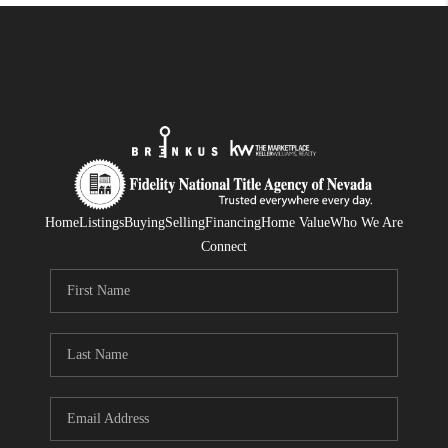
Home
Listings
Buying
Selling
Financing
Home Value
Who We Are
Connect