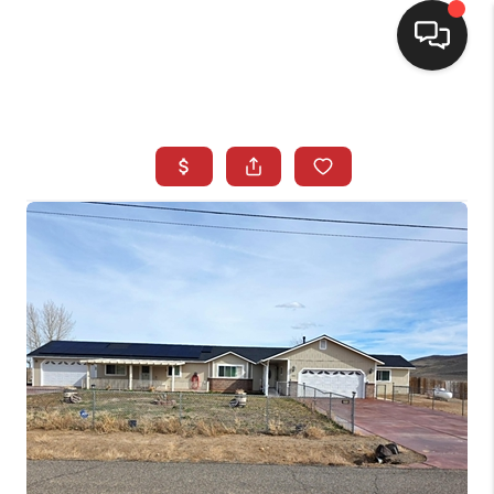
SELLING
BUYING
SEARCH LISTINGS
REVIEWS
CAREERS
CLIENT GIVEAWAYS
MEET THE TEAM
CONTACT US