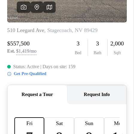
HOME
BLOG