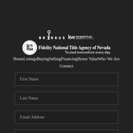
Home
Listings
Buying
Selling
Financing
Home Value
Who We Are
Connect