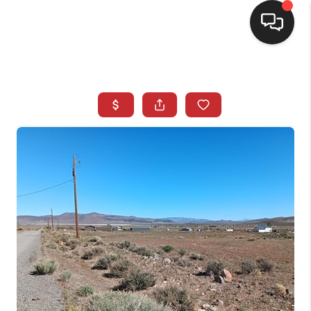
SELLING
BUYING
SEARCH LISTINGS
REVIEWS
CAREERS
CLIENT GIVEAWAYS
MEET THE TEAM
CONTACT US