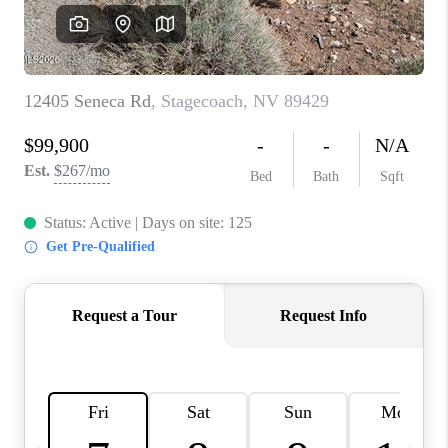
HOME
BLOG