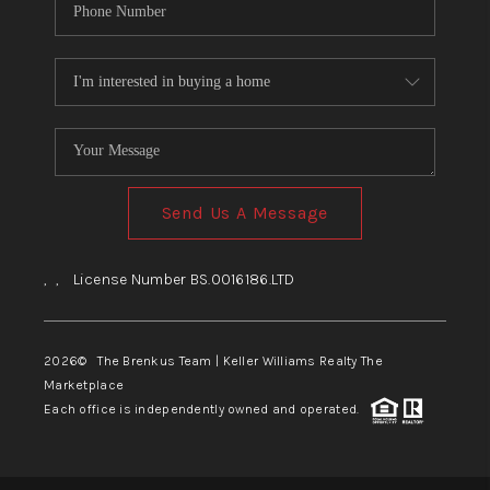
Send Us A Message
,
,
License Number BS.0016186.LTD
2026
© The Brenkus Team | Keller Williams Realty The
Marketplace
Each office is independently owned and operated.