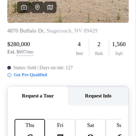
HOME
BLOG