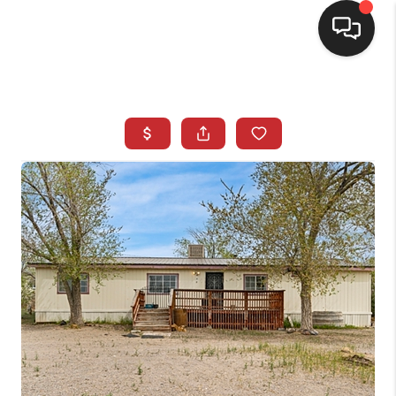
SELLING
BUYING
SEARCH LISTINGS
REVIEWS
CAREERS
CLIENT GIVEAWAYS
MEET THE TEAM
CONTACT US