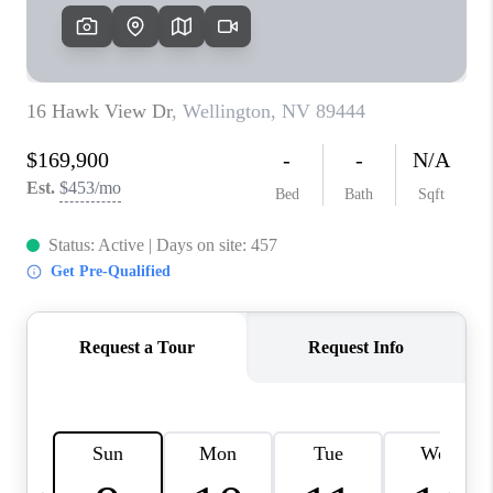
HOME
BLOG