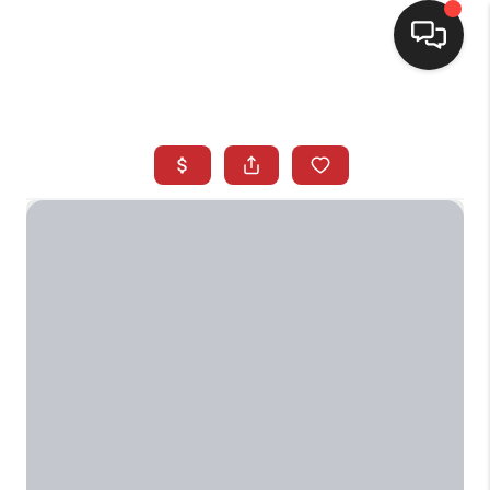
SELLING
BUYING
SEARCH LISTINGS
REVIEWS
CAREERS
CLIENT GIVEAWAYS
MEET THE TEAM
CONTACT US