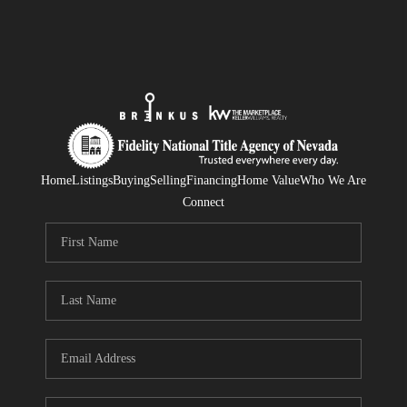
Home
Listings
Buying
Selling
Financing
Home Value
Who We Are
Connect