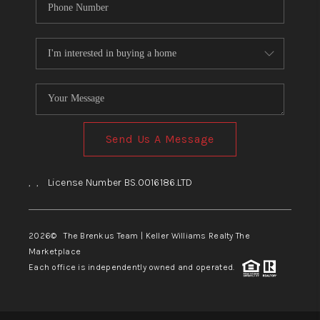
Send Us A Message
,
,
License Number BS.0016186.LTD
2026
© The Brenkus Team | Keller Williams Realty The
Marketplace
Each office is independently owned and operated.