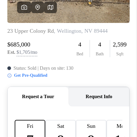
HOME
BLOG