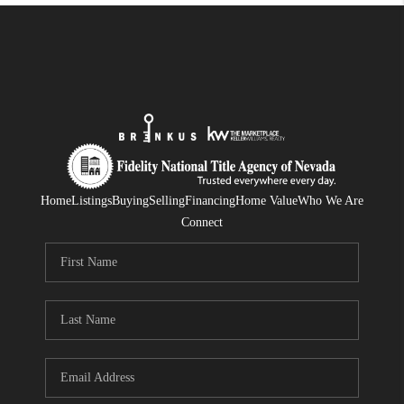
Home
Listings
Buying
Selling
Financing
Home Value
Who We Are
Connect