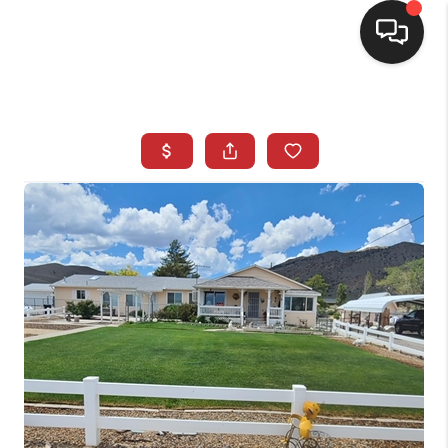
SELLING
BUYING
SEARCH LISTINGS
REVIEWS
CAREERS
CLIENT GIVEAWAYS
MEET THE TEAM
CONTACT US