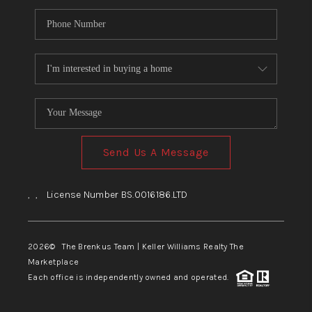
Send Us A Message
,
,
License Number BS.0016186.LTD
2026
© The Brenkus Team | Keller Williams Realty The
Marketplace
Each office is independently owned and operated.