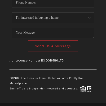
Send Us A Message
,
,
License Number BS.0016186.LTD
2026
© The Brenkus Team | Keller Williams Realty The
Marketplace
Each office is independently owned and operated.