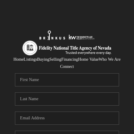
Home
Listings
Buying
Selling
Financing
Home Value
Who We Are
Connect