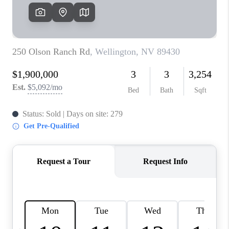
HOME
BLOG