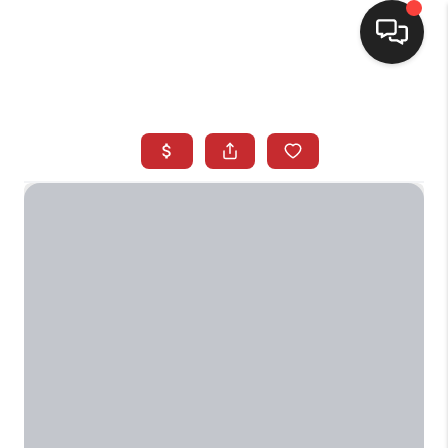
SELLING
BUYING
SEARCH LISTINGS
REVIEWS
CAREERS
CLIENT GIVEAWAYS
MEET THE TEAM
CONTACT US