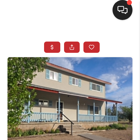
SELLING
BUYING
SEARCH LISTINGS
REVIEWS
CAREERS
CLIENT GIVEAWAYS
MEET THE TEAM
CONTACT US