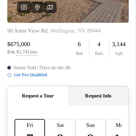
HOME
BLOG