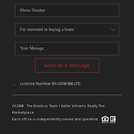
Send Us A Message
,
,
License Number BS.0016186.LTD
2026
© The Brenkus Team | Keller Williams Realty The
Marketplace
Each office is independently owned and operated.