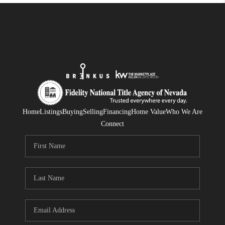
Home
Listings
Buying
Selling
Financing
Home Value
Who We Are
Connect