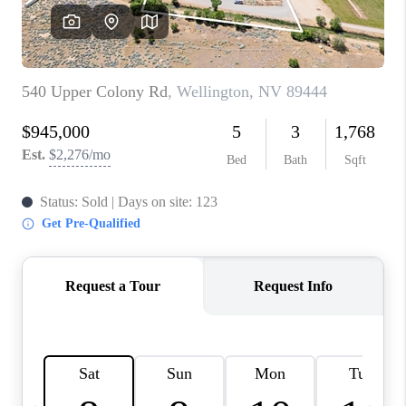
HOME
BLOG