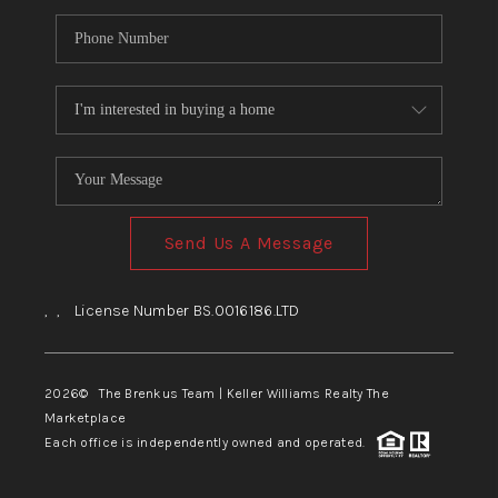
Send Us A Message
,
,
License Number BS.0016186.LTD
2026
© The Brenkus Team | Keller Williams Realty The
Marketplace
Each office is independently owned and operated.