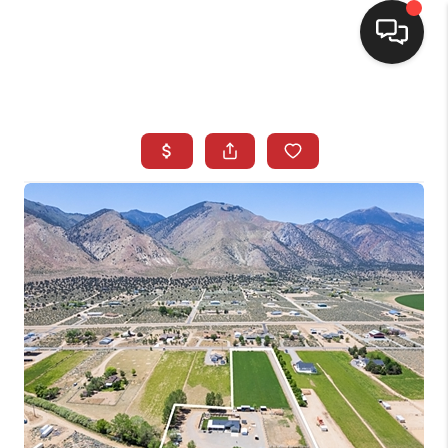
SELLING
BUYING
SEARCH LISTINGS
REVIEWS
CAREERS
CLIENT GIVEAWAYS
MEET THE TEAM
CONTACT US