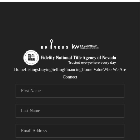
Home
Listings
Buying
Selling
Financing
Home Value
Who We Are
Connect