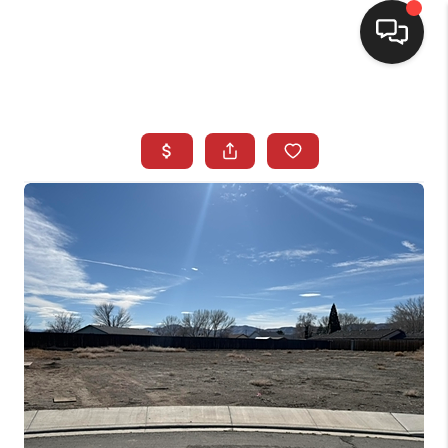
SELLING
BUYING
SEARCH LISTINGS
REVIEWS
CAREERS
CLIENT GIVEAWAYS
MEET THE TEAM
CONTACT US