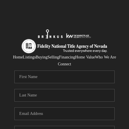
Home
Listings
Buying
Selling
Financing
Home Value
Who We Are
Connect