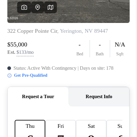
HOME
BLOG