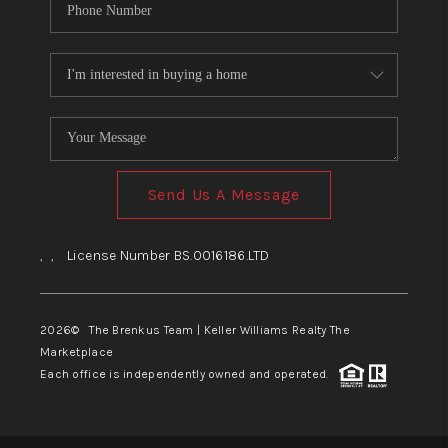
Send Us A Message
,
,
License Number BS.0016186.LTD
2026
© The Brenkus Team | Keller Williams Realty The
Marketplace
Each office is independently owned and operated.