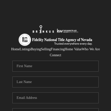
Home
Listings
Buying
Selling
Financing
Home Value
Who We Are
Connect