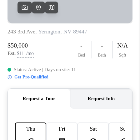
HOME
BLOG