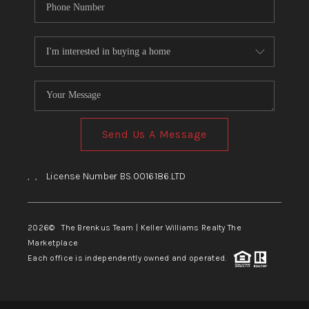
Send Us A Message
,
,
License Number BS.0016186.LTD
2026
© The Brenkus Team | Keller Williams Realty The
Marketplace
Each office is independently owned and operated.