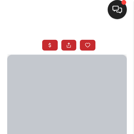
SELLING
BUYING
SEARCH LISTINGS
REVIEWS
CAREERS
CLIENT GIVEAWAYS
MEET THE TEAM
CONTACT US