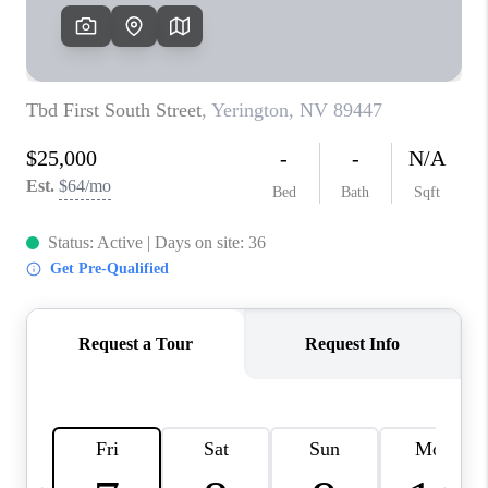
HOME
BLOG