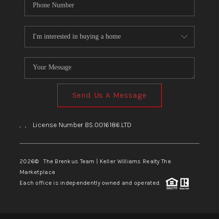
Send Us A Message
,
,
License Number BS.0016186.LTD
2026
© The Brenkus Team | Keller Williams Realty The
Marketplace
Each office is independently owned and operated.