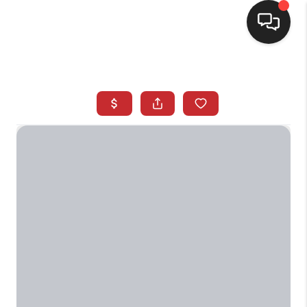
SELLING
BUYING
SEARCH LISTINGS
REVIEWS
CAREERS
CLIENT GIVEAWAYS
MEET THE TEAM
CONTACT US