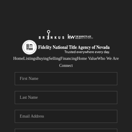
Home
Listings
Buying
Selling
Financing
Home Value
Who We Are
Connect