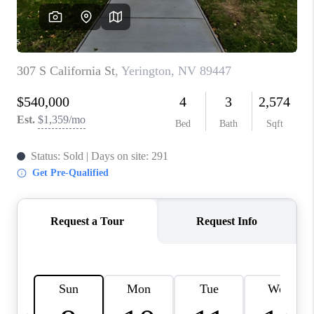
HOME
BLOG