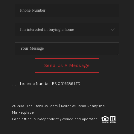
Send Us A Message
,
,
License Number BS.0016186.LTD
2026
© The Brenkus Team | Keller Williams Realty The
Marketplace
Each office is independently owned and operated.