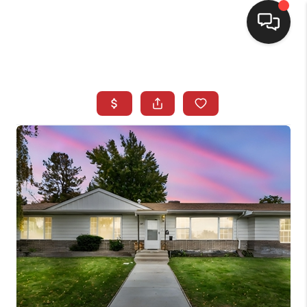
SELLING
BUYING
SEARCH LISTINGS
REVIEWS
CAREERS
CLIENT GIVEAWAYS
MEET THE TEAM
CONTACT US