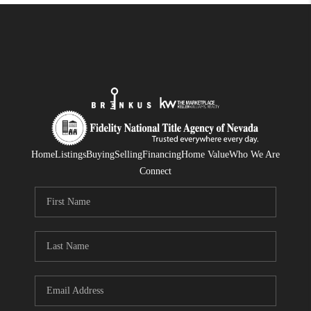
Home
Listings
Buying
Selling
Financing
Home Value
Who We Are
Connect