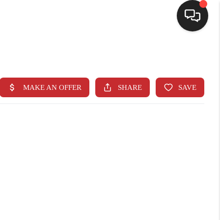
SELLING
BUYING
SEARCH LISTINGS
REVIEWS
CAREERS
CLIENT GIVEAWAYS