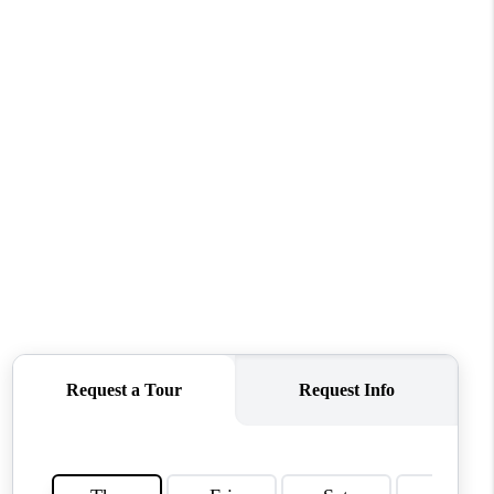
MEET THE TEAM
CONTACT US
HOME
BLOG