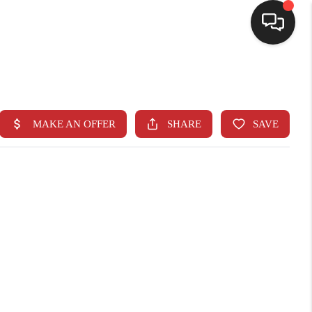
SELLING
BUYING
SEARCH LISTINGS
REVIEWS
CAREERS
CLIENT GIVEAWAYS