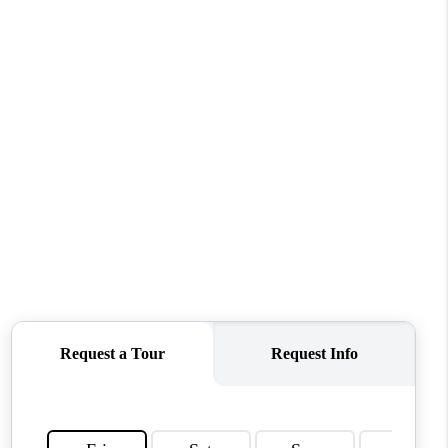
MEET THE TEAM
CONTACT US
HOME
BLOG