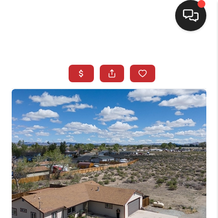
SELLING
BUYING
SEARCH LISTINGS
REVIEWS
CAREERS
CLIENT GIVEAWAYS
MEET THE TEAM
CONTACT US