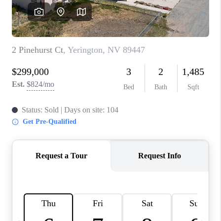
HOME
BLOG