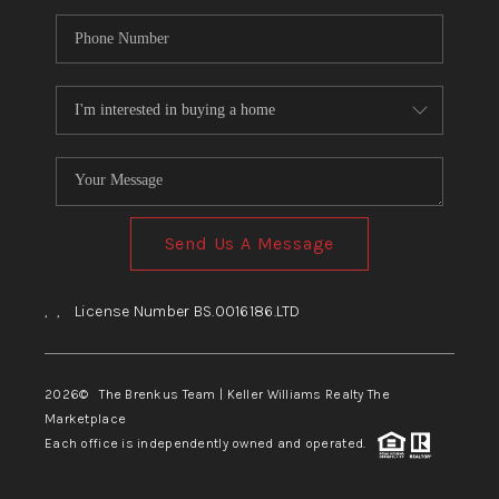
Send Us A Message
,
,
License Number BS.0016186.LTD
2026
© The Brenkus Team | Keller Williams Realty The
Marketplace
Each office is independently owned and operated.