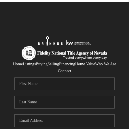
Home
Listings
Buying
Selling
Financing
Home Value
Who We Are
Connect