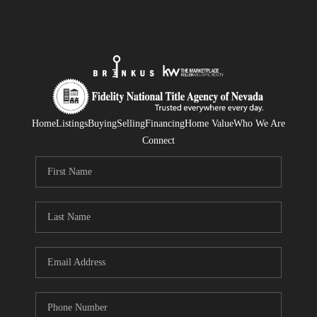
Home
Listings
Buying
Selling
Financing
Home Value
Who We Are
Connect