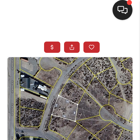
SELLING
BUYING
SEARCH LISTINGS
REVIEWS
CAREERS
CLIENT GIVEAWAYS
MEET THE TEAM
CONTACT US