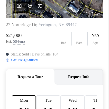
HOME
BLOG