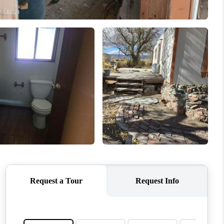
MEET THE TEAM
CONTACT US
HOME
BLOG