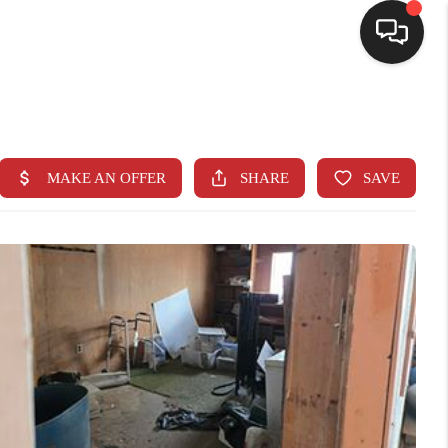
SELLING
BUYING
SEARCH LISTINGS
REVIEWS
CAREERS
CLIENT GIVEAWAYS