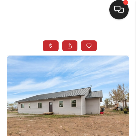
SELLING
BUYING
SEARCH LISTINGS
REVIEWS
CAREERS
CLIENT GIVEAWAYS
MEET THE TEAM
CONTACT US