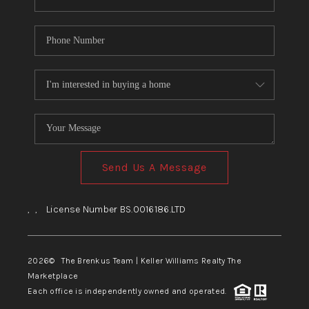
Send Us A Message
,
,
License Number BS.0016186.LTD
2026
© The Brenkus Team | Keller Williams Realty The
Marketplace
Each office is independently owned and operated.