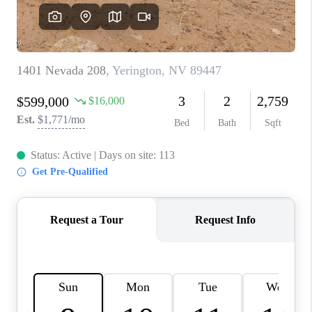
HOME
BLOG