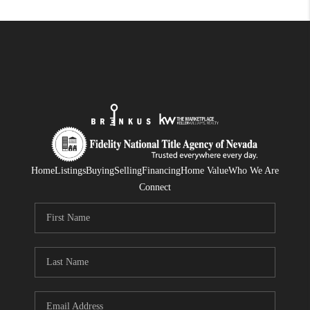
Home
Listings
Buying
Selling
Financing
Home Value
Who We Are
Connect