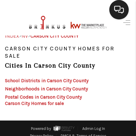
SELLING
>
>
INDEX
NV
CARSON CITY COUNTY
BUYING
CARSON CITY COUNTY HOMES FOR
SALE
SEARCH LISTINGS
Cities In Carson City County
REVIEWS
School Districts in Carson City County
CAREERS
Neighborhoods in Carson City County
Postal Codes in Carson City County
CLIENT GIVEAWAYS
Carson City Homes for sale
MEET THE TEAM
CONTACT US
Powered by
Admin Log In
Privacy Policy
DMCA & Terms of Service