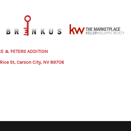
CE & PETERS ADDITION
 Rice St, Carson City, NV 89706