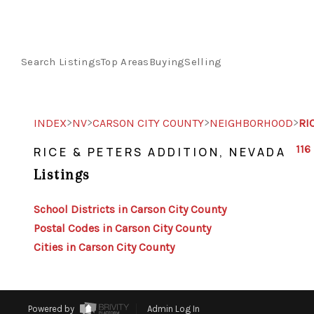
Search Listings
Top Areas
Buying
Selling
>
>
>
>
INDEX
NV
CARSON CITY COUNTY
NEIGHBORHOOD
RI
116
RICE & PETERS ADDITION, NEVADA
Listings
School Districts in Carson City County
Postal Codes in Carson City County
Cities in Carson City County
Powered by
Admin Log In