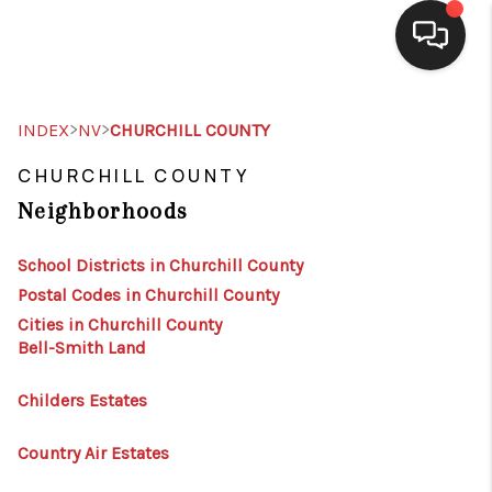
SELLING
>
>
INDEX
NV
CHURCHILL COUNTY
BUYING
CHURCHILL COUNTY
Neighborhoods
SEARCH LISTINGS
REVIEWS
School Districts in Churchill County
Postal Codes in Churchill County
CAREERS
Cities in Churchill County
Bell-Smith Land
CLIENT GIVEAWAYS
MEET THE TEAM
Childers Estates
CONTACT US
Country Air Estates