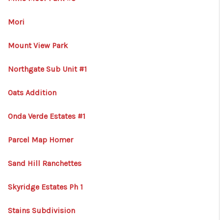
Mori
Mount View Park
Northgate Sub Unit #1
Oats Addition
Onda Verde Estates #1
Parcel Map Homer
Sand Hill Ranchettes
Skyridge Estates Ph 1
Stains Subdivision