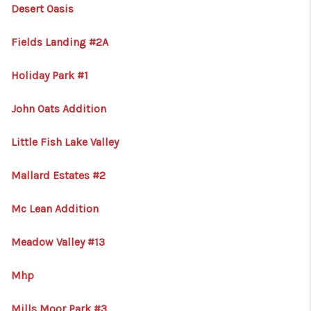
HOME
Desert Oasis
BLOG
Fields Landing #2A
Holiday Park #1
John Oats Addition
Little Fish Lake Valley
Mallard Estates #2
Mc Lean Addition
Meadow Valley #13
Mhp
Mills Moor Park #3