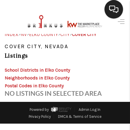
SELLING
>
>
>
>
INDEX
NV
ELKO COUNTY
CITY
COVER CITY
BUYING
COVER CITY, NEVADA
Listings
SEARCH LISTINGS
REVIEWS
School Districts in Elko County
Neighborhoods in Elko County
CAREERS
Postal Codes in Elko County
NO LISTINGS IN SELECTED AREA
CLIENT GIVEAWAYS
MEET THE TEAM
Powered by
Admin Log In
Privacy Policy
DMCA & Terms of Service
CONTACT US