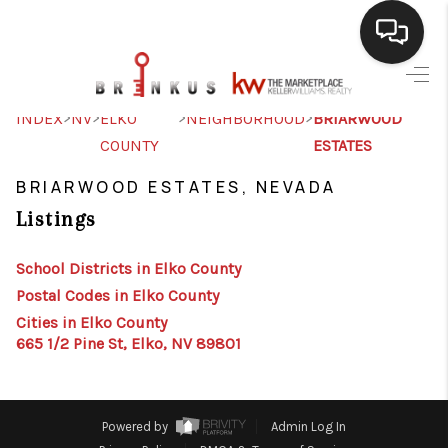
SELLING
>
>
>
>
INDEX
NV
ELKO
NEIGHBORHOOD
BRIARWOOD
COUNTY
ESTATES
BUYING
BRIARWOOD ESTATES, NEVADA
SEARCH LISTINGS
Listings
REVIEWS
School Districts in Elko County
CAREERS
Postal Codes in Elko County
CLIENT GIVEAWAYS
Cities in Elko County
665 1/2 Pine St, Elko, NV 89801
MEET THE TEAM
CONTACT US
Powered by
Admin Log In