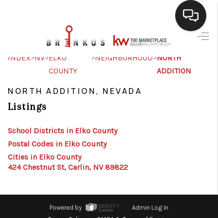
SELLING
>
>
>
>
INDEX
NV
ELKO
NEIGHBORHOOD
NORTH
COUNTY
ADDITION
BUYING
NORTH ADDITION, NEVADA
SEARCH LISTINGS
Listings
REVIEWS
School Districts in Elko County
CAREERS
Postal Codes in Elko County
CLIENT GIVEAWAYS
Cities in Elko County
424 Chestnut St, Carlin, NV 89822
MEET THE TEAM
CONTACT US
Powered by
Admin Log In