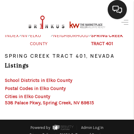
SELLING
>
>
>
>
INDEX
NV
ELKO
NEIGHBORHOOD
SPRING CREEK
COUNTY
TRACT 401
BUYING
SPRING CREEK TRACT 401, NEVADA
SEARCH LISTINGS
Listings
REVIEWS
School Districts in Elko County
CAREERS
Postal Codes in Elko County
CLIENT GIVEAWAYS
Cities in Elko County
538 Palace Pkwy, Spring Creek, NV 89815
MEET THE TEAM
CONTACT US
Powered by
Admin Log In