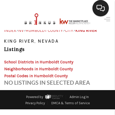
SELLING
>
>
>
>
INDEX
NV
HUMBOLDT COUNTY
CITY
KING RIVER
BUYING
KING RIVER, NEVADA
Listings
SEARCH LISTINGS
REVIEWS
School Districts in Humboldt County
Neighborhoods in Humboldt County
CAREERS
Postal Codes in Humboldt County
NO LISTINGS IN SELECTED AREA
CLIENT GIVEAWAYS
MEET THE TEAM
Powered by
Admin Log In
Privacy Policy
DMCA & Terms of Service
CONTACT US