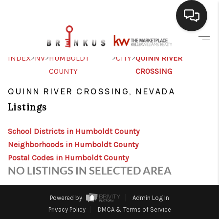
SELLING
>
>
>
>
INDEX
NV
HUMBOLDT
CITY
QUINN RIVER
COUNTY
CROSSING
BUYING
QUINN RIVER CROSSING, NEVADA
SEARCH LISTINGS
Listings
REVIEWS
School Districts in Humboldt County
CAREERS
Neighborhoods in Humboldt County
CLIENT GIVEAWAYS
Postal Codes in Humboldt County
NO LISTINGS IN SELECTED AREA
MEET THE TEAM
CONTACT US
Powered by
Admin Log In
Privacy Policy
DMCA & Terms of Service