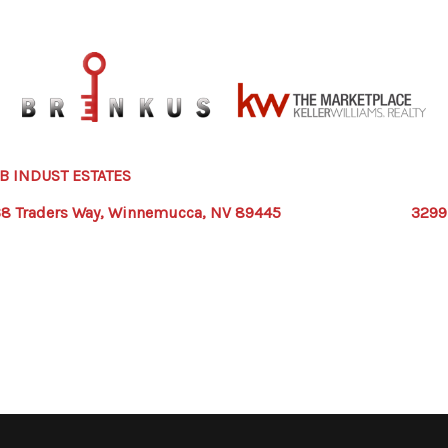
 INDUST ESTATES
8 Traders Way, Winnemucca, NV 89445
3299