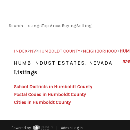
Search Listings
Top Areas
Buying
Selling
>
>
>
>
INDEX
NV
HUMBOLDT COUNTY
NEIGHBORHOOD
HUMB
326
HUMB INDUST ESTATES, NEVADA
Listings
School Districts in Humboldt County
Postal Codes in Humboldt County
Cities in Humboldt County
Powered by
Admin Log In