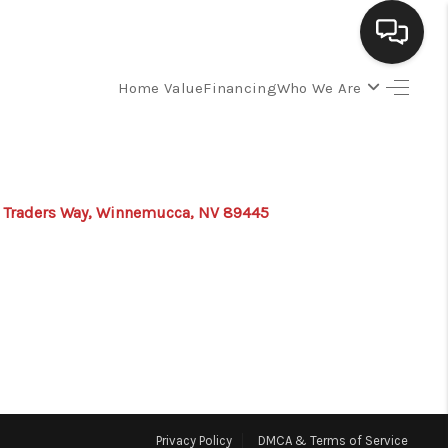
Home Value
Financing
Who We Are
SELLING
BUYING
 Traders Way, Winnemucca, NV 89445
SEARCH LISTINGS
REVIEWS
CAREERS
CLIENT GIVEAWAYS
Privacy Policy
DMCA & Terms of Service